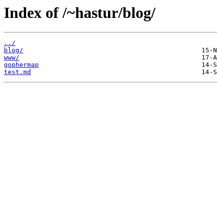
Index of /~hastur/blog/
../
blog/
www/
gophermap
test.md