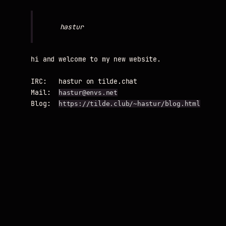
hi and welcome to my new website.

IRC:   hastur on tilde.chat

Mail:  
hastur@envs.net
Blog:  
https://tilde.club/~hastur/blog.html