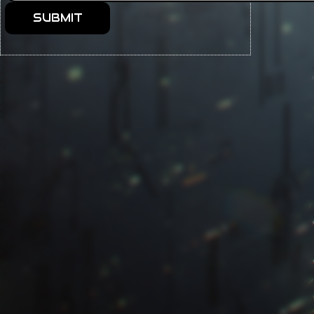
SUBMIT