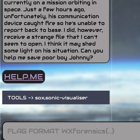
currently on a mission orbiting in
space. Just a few hours ago,
unfortunately, his communication
device caught fire so he's unable to
report back to base. I did, however,
receive a strange file that I can't
seem to open. I think it may shed
some light on his situation. Can you
help me save poor boy Johnny?
HELP.ME
TOOLS -> sox,sonic-visualiser 