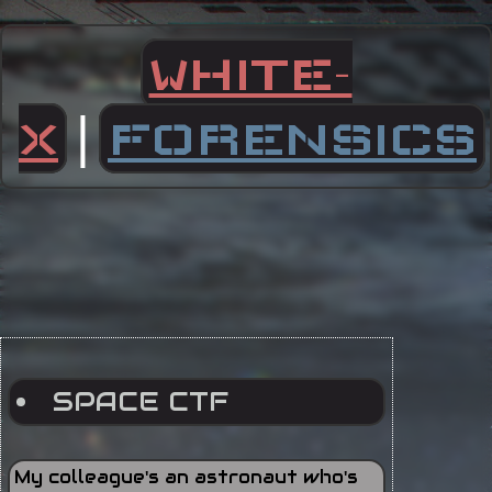
WHITE-
|
X
FORENSICS
SPACE CTF
My colleague's an astronaut who's