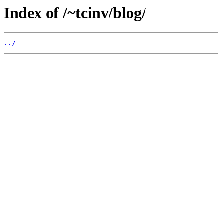
Index of /~tcinv/blog/
../