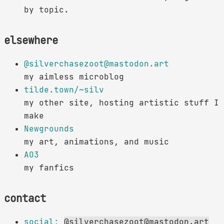
by topic.
elsewhere
@silverchasezoot@mastodon.art
my aimless microblog
tilde.town/~silv
my other site, hosting artistic stuff I
make
Newgrounds
my art, animations, and music
AO3
my fanfics
contact
social:
@silverchasezoot@mastodon.art