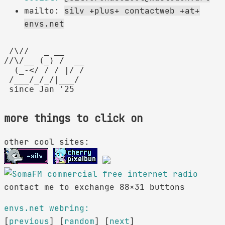
mailto:
silv +plus+ contactweb +at+
envs.net
 /\//   _ __

//\/__ (_) /  __

  (_-</ / / |/ /

 /___/_/_/|___/

more things to click on
other cool sites:
contact me to exchange 88×31 buttons
envs.net webring:
[
previous
] [
random
] [
next
]