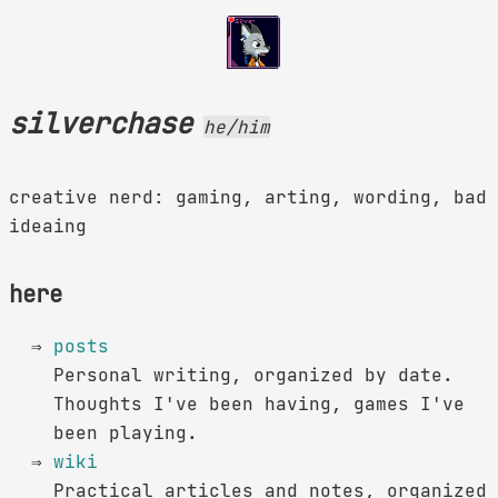
silverchase
he/him
creative nerd: gaming, arting, wording, bad
ideaing
here
posts
Personal writing, organized by date.
Thoughts I've been having, games I've
been playing.
wiki
Practical articles and notes, organized