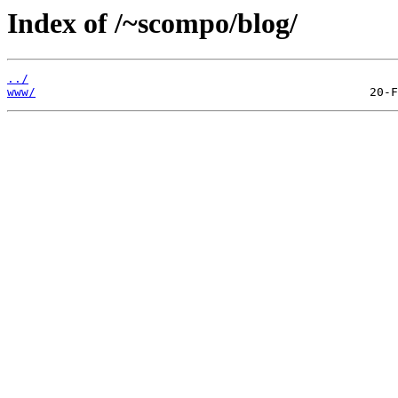
Index of /~scompo/blog/
../
www/