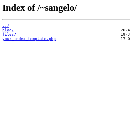
Index of /~sangelo/
../
blog/
files/
your_index_template.php