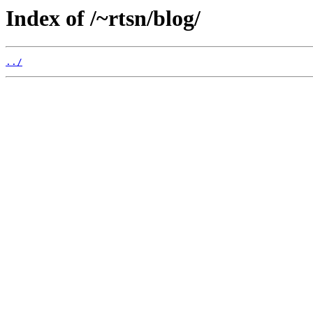
Index of /~rtsn/blog/
../