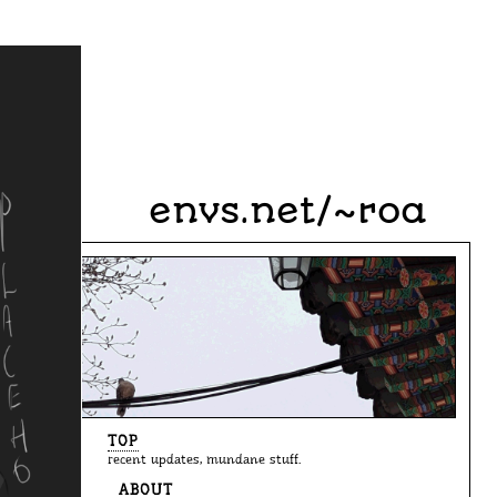
envs.net/~roa
TOP
recent updates, mundane stuff.
ABOUT