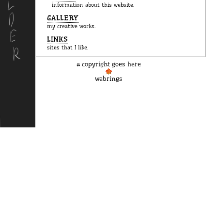
information about this website.
GALLERY
my creative works.
LINKS
sites that I like.
a copyright goes here
webrings