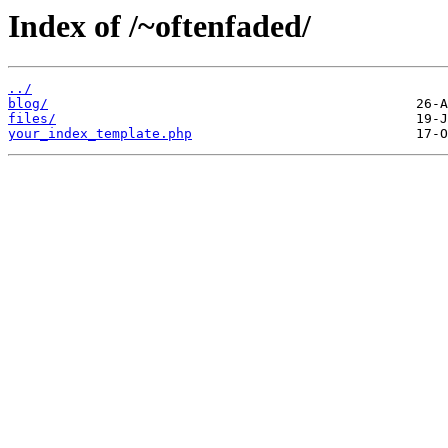
Index of /~oftenfaded/
../
blog/
files/
your_index_template.php