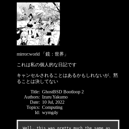
mirror:world 「鏡：世界」
これは私の個人的な日記です
キャンセルされることはあるかもしれないが、黙
ることは決してない
Title:
GhostBSD Bootloop 2
Authors:
Izuru Yakumo
Date:
10 Jul, 2022
Topics:
Computing
Id:
wymg4y
Well, this was pretty much the same as 