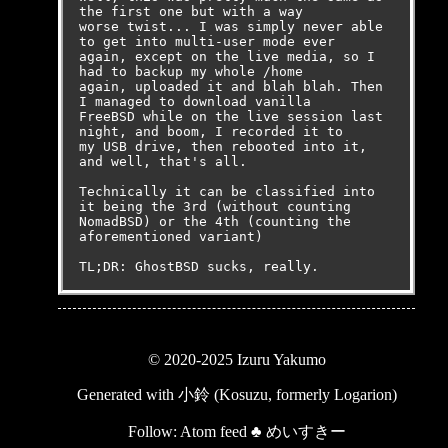
the first one but with a way

worse twist... I was simply never able 
to get into multi-user mode ever

again, except on the live media, so I 
had to backup my whole /home

again, uploaded it and blah blah. Then 
I managed to download vanilla

FreeBSD while on the live session last 
night, and boom, I recorded it to

my USB drive, then rebooted into it, 
and well, that's all.

Technically it can be classified into 
it being the 3rd (without counting

NomadBSD) or the 4th (counting the 
aforementioned variant)

TL;DR: GhostBSD sucks, really.
© 2020-2025 Izuru Yakumo
Generated with
小鈴 (Kosuzu, formerly Logarion)
Follow:
Atom feed
♣
めいすきー