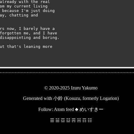
already with the real

om my current living

 because I'm just doing

ay, chatting and

rs now, I barely have a

forgotten me, and I have

disappointing and boring.

ut that's leaning more

© 2020-2025 Izuru Yakumo
Generated with
小鈴 (Kosuzu, formerly Logarion)
Follow:
Atom feed
♣
めいすきー
☰ ☱ ☲ ☳ ☴ ☵ ☶ ☷