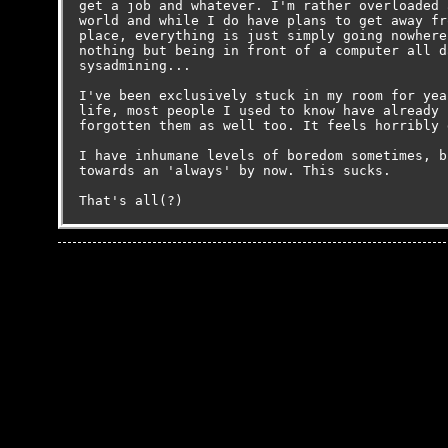
get a job and whatever. I'm rather overloaded 
world and while I do have plans to get away fr
place, everything is just simply going nowhere
nothing but being in front of a computer all d
sysadmining...

I've been exclusively stuck in my room for yea
life, most people I used to know have already 
forgotten them as well too. It feels horribly 
I have inhumane levels of boredom sometimes, b
towards an 'always' by now. This sucks.
