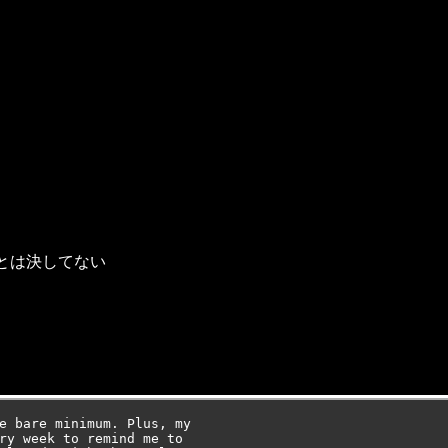
とは決してない
e bare minimum. Plus, my

ry week to remind me to
