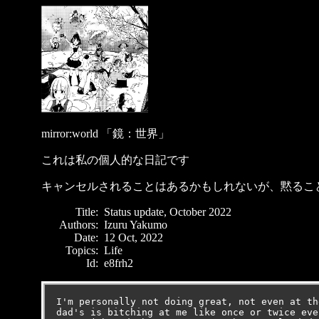
mirror:world 「鏡：世界」
これは私の個人的な日記です
キャンセルされることはあるかもしれないが、黙るこ
Title:
Status update, October 2022
Authors:
Izuru Yakumo
Date:
12 Oct, 2022
Topics:
Life
Id:
e8frh2
I'm personally not doing great, not even at th
dad's is bitching at me like once or twice eve