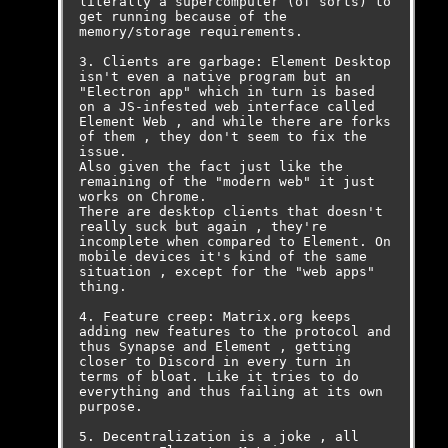
literally a supercomputer (of sorts) to 
get running because of the 
memory/storage requirements.

3. Clients are garbage: Element Desktop 
isn't even a native program but an 
"Electron app" which in turn is based 
on a JS-infested web interface called 
Element Web , and while there are forks 
of them , they don't seem to fix the 
issue. 

Also given the fact just like the 
remaining of the "modern web" it just 
works on Chrome. 

There are desktop clients that doesn't 
really suck but again , they're 
incomplete when compared to Element. On 
mobile devices it's kind of the same 
situation , except for the "web apps" 
thing.

4. Feature creep: Matrix.org keeps 
adding new features to the protocol and 
thus Synapse and Element , getting 
closer to Discord in every turn in 
terms of bloat. Like it tries to do 
everything and thus failing at its own 
purpose.

5. Decentralization is a joke , all 