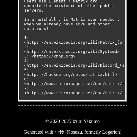
users use Element + Matrix.org , 
despite the existence of other public 
servers.

In a nutshell , is Matrix even needed , 
when we already have XMPP and other 
solutions?

1: 
<
https://en.wikipedia.org/wiki/Matrix_(protoco
2: 
<
https://en.wikipedia.org/wiki/Systemd
>

3: <
https://xmpp.org
>

4: 
<
https://en.wikipedia.org/wiki/Discord_(softwa
5: 
<
https://hackea.org/notas/matrix.html
>

6: 
<
https://www.retroimages.net/doc/matrix/tom.tx
7: 
<
https://www.retroimages.net/doc/matrix/luke_m
© 2020-2025 Izuru Yakumo
Generated with
小鈴 (Kosuzu, formerly Logarion)