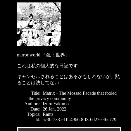
mirror:world 「鏡：世界」
これは私の個人的な日記です
キャンセルされることはあるかもしれないが、黙
ることは決してない
Title:
Matrix - The Mossad Facade that fooled
the privacy community
Authors:
Izuru Yakumo
Date:
26 Jan, 2022
Topics:
Rants
Id:
ac3bf733-e1ff-4966-8ff8-6d27eef6c779