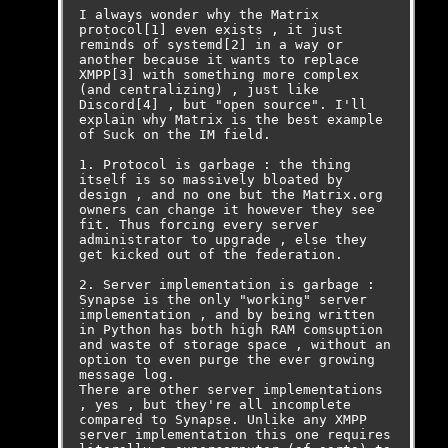
I always wonder why the Matrix 
protocol[1] even exists , it just 
reminds of systemd[2] in a way or 
another because it wants to replace 
XMPP[3] with something more complex 
(and centralizing) , just like 
Discord[4] , but "open source". I'll 
explain why Matrix is the best example 
of Suck on the IM field.

1. Protocol is garbage : the thing 
itself is so massively bloated by 
design , and no one but the Matrix.org 
owners can change it however they see 
fit. Thus forcing every server 
administrator to upgrade , else they 
get kicked out of the federation.

2. Server implementation is garbage : 
Synapse is the only "working" server 
implementation , and by being written 
in Python has both high RAM comsuption 
and waste of storage space , without an 
option to even purge the ever growing 
message log. 

There are other server implementations 
, yes , but they're all incomplete 
compared to Synapse. Unlike any XMPP 
server implementation this one requires 