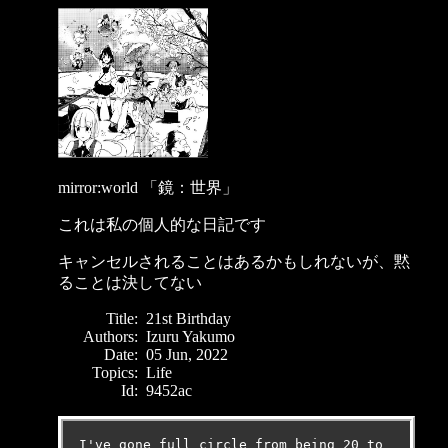
mirror:world 「鏡：世界」
これは私の個人的な日記です
キャンセルされることはあるかもしれないが、黙
ることは決してない
Title:
21st Birthday
Authors:
Izuru Yakumo
Date:
05 Jun, 2022
Topics:
Life
Id:
9452ac
I've gone full circle from being 20 to 