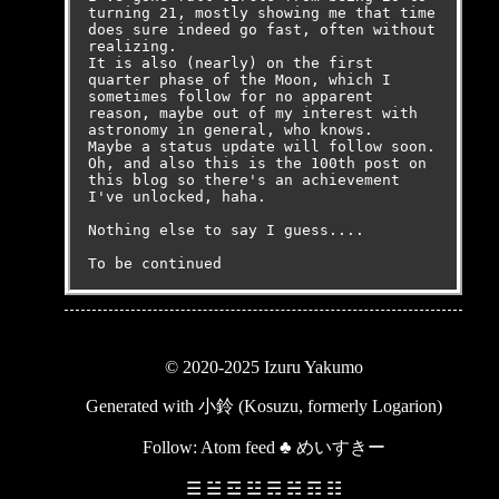
turning 21, mostly showing me that time 
does sure indeed go fast, often without 
realizing.

It is also (nearly) on the first 
quarter phase of the Moon, which I 
sometimes follow for no apparent 
reason, maybe out of my interest with 
astronomy in general, who knows.

Maybe a status update will follow soon.

Oh, and also this is the 100th post on 
this blog so there's an achievement 
I've unlocked, haha.

Nothing else to say I guess....

To be continued
© 2020-2025 Izuru Yakumo
Generated with
小鈴 (Kosuzu, formerly Logarion)
Follow:
Atom feed
♣
めいすきー
☰ ☱ ☲ ☳ ☴ ☵ ☶ ☷