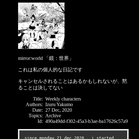
mirror:world 「鏡：世界」
これは私の個人的な日記です
キャンセルされることはあるかもしれないが、黙
ることは決してない
Title:
Weekly characters
Authors:
Izuru Yakumo
Date:
27 Dec, 2020
Topics:
Archive
Id:
490a49dd-f302-45a3-b3ae-ba17626c57a9
since monday 21 dec 2020 , i started 