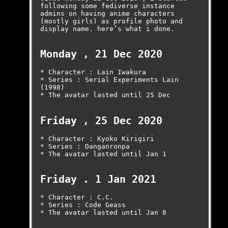
following some fediverse instance 
admins on having anime characters 
(mostly girls) as profile photo and 
display name. here’s what i done.

Monday , 21 Dec 2020
* Character : Lain Iwakura

* Series : Serial Experiments Lain 
(1998)

* The avatar lasted until 25 Dec

Friday , 25 Dec 2020
* Character : Kyoko Kirigiri

* Series : Danganronpa

* The avatar lasted until Jan 1

Friday . 1 Jan 2021
* Character : C.C.

* Series : Code Geass

* The avatar lasted until Jan 8
