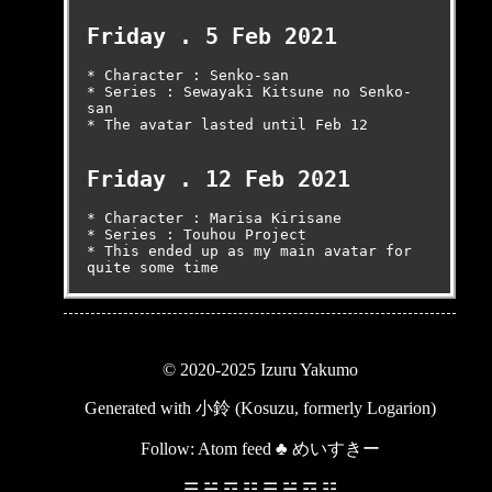
Friday . 5 Feb 2021
* Character : Senko-san

* Series : Sewayaki Kitsune no Senko-
san

* The avatar lasted until Feb 12

Friday . 12 Feb 2021
* Character : Marisa Kirisane

* Series : Touhou Project

* This ended up as my main avatar for 
quite some time
© 2020-2025 Izuru Yakumo
Generated with
小鈴 (Kosuzu, formerly Logarion)
Follow:
Atom feed
♣
めいすきー
☰ ☱ ☲ ☳ ☴ ☵ ☶ ☷