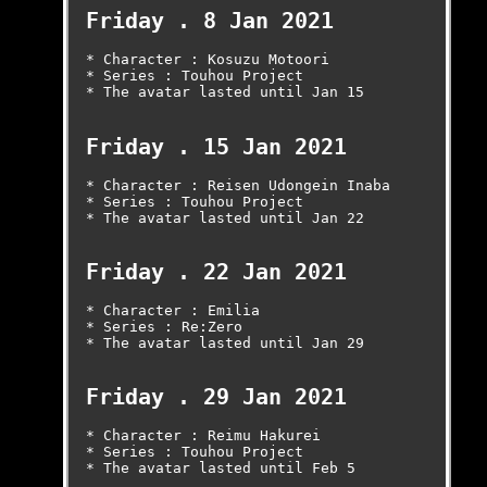
Friday . 8 Jan 2021
* Character : Kosuzu Motoori

* Series : Touhou Project

* The avatar lasted until Jan 15

Friday . 15 Jan 2021
* Character : Reisen Udongein Inaba

* Series : Touhou Project

* The avatar lasted until Jan 22

Friday . 22 Jan 2021
* Character : Emilia

* Series : Re:Zero

* The avatar lasted until Jan 29

Friday . 29 Jan 2021
* Character : Reimu Hakurei

* Series : Touhou Project

* The avatar lasted until Feb 5
