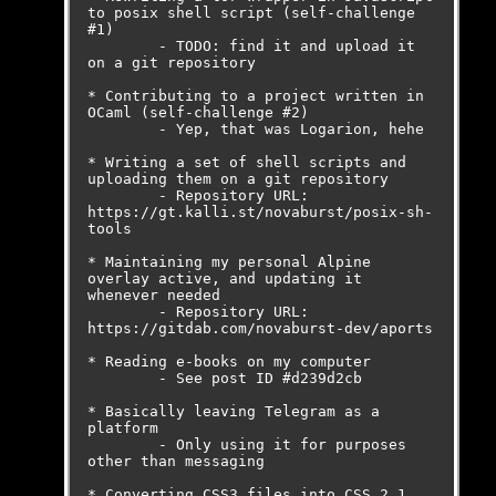
to posix shell script (self-challenge 
#1)

	- TODO: find it and upload it 
on a git repository

* Contributing to a project written in 
OCaml (self-challenge #2)

	- Yep, that was Logarion, hehe

* Writing a set of shell scripts and 
uploading them on a git repository

	- Repository URL: 
https://gt.kalli.st/novaburst/posix-sh-
tools

* Maintaining my personal Alpine 
overlay active, and updating it 
whenever needed

	- Repository URL: 
https://gitdab.com/novaburst-dev/aports

* Reading e-books on my computer

	- See post ID #d239d2cb

* Basically leaving Telegram as a 
platform

	- Only using it for purposes 
other than messaging

* Converting CSS3 files into CSS 2.1
