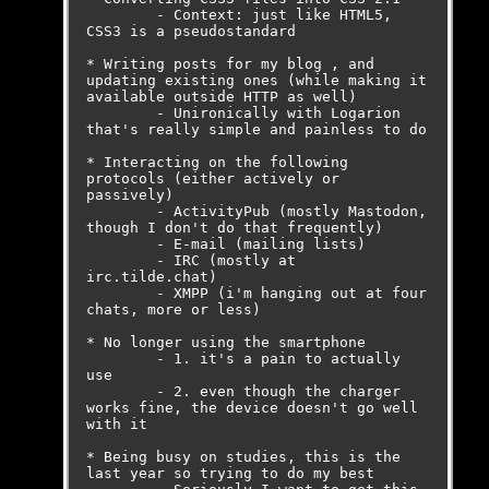
	- Context: just like HTML5, 
CSS3 is a pseudostandard

* Writing posts for my blog , and 
updating existing ones (while making it 
available outside HTTP as well)

	- Unironically with Logarion 
that's really simple and painless to do

* Interacting on the following 
protocols (either actively or 
passively)

	- ActivityPub (mostly Mastodon, 
though I don't do that frequently)

	- E-mail (mailing lists)

	- IRC (mostly at 
irc.tilde.chat)

	- XMPP (i'm hanging out at four 
chats, more or less)

* No longer using the smartphone

	- 1. it's a pain to actually 
use

	- 2. even though the charger 
works fine, the device doesn't go well 
with it

* Being busy on studies, this is the 
last year so trying to do my best
