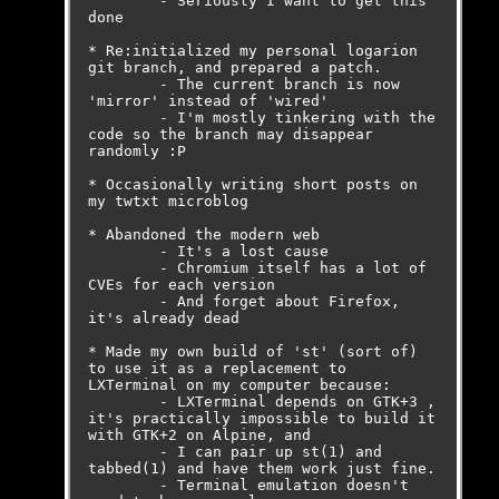
	- Seriously I want to get this 
done

* Re:initialized my personal logarion 
git branch, and prepared a patch. 

	- The current branch is now 
'mirror' instead of 'wired'

	- I'm mostly tinkering with the 
code so the branch may disappear 
randomly :P

* Occasionally writing short posts on 
my twtxt microblog

* Abandoned the modern web

	- It's a lost cause

	- Chromium itself has a lot of 
CVEs for each version

	- And forget about Firefox, 
it's already dead

* Made my own build of 'st' (sort of) 
to use it as a replacement to 
LXTerminal on my computer because:

	- LXTerminal depends on GTK+3 , 
it's practically impossible to build it 
with GTK+2 on Alpine, and

	- I can pair up st(1) and 
tabbed(1) and have them work just fine.

	- Terminal emulation doesn't 