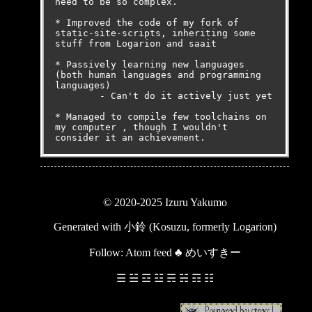
need to be so complex.

* Improved the code of my fork of 
static-site-scripts, inheriting some 
stuff from Logarion and saait

* Passively learning new languages 
(both human languages and programming 
languages)

	- Can't do it actively just yet

* Managed to compile few toolchains on 
my computer , though I wouldn't 
consider it an achievement.
© 2020-2025 Izuru Yakumo
Generated with
小鈴 (Kosuzu, formerly Logarion)
Follow:
Atom feed
♣
めいすきー
☰ ☱ ☲ ☳ ☴ ☵ ☶ ☷