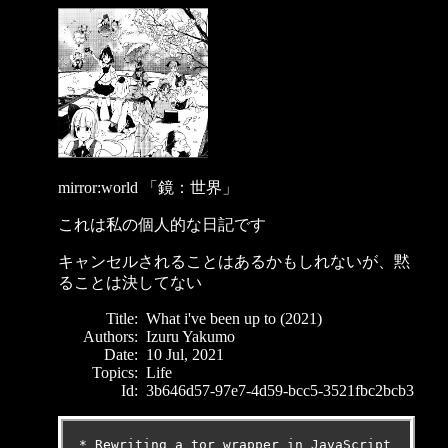
mirror:world 「鏡：世界」
これは私の個人的な日記です
キャンセルされることはあるかもしれないが、黙
ることは決してない
Title:
What i've been up to (2021)
Authors:
Izuru Yakumo
Date:
10 Jul, 2021
Topics:
Life
Id:
3b646d57-97e7-4d59-bcc5-3521fbc2bcb3
* Rewriting a tor wrapper in JavaScript 