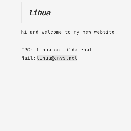
lihua
hi and welcome to my new website.
IRC:
lihua on tilde.chat
Mail:
lihua@envs.net