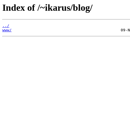
Index of /~ikarus/blog/
../
www/