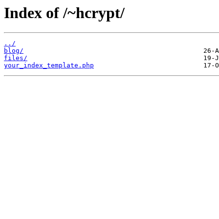
Index of /~hcrypt/
../
blog/
files/
your_index_template.php