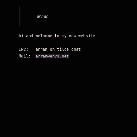
hi and welcome to my new website.

IRC:   arran on tilde.chat

Mail:  
arran@envs.net