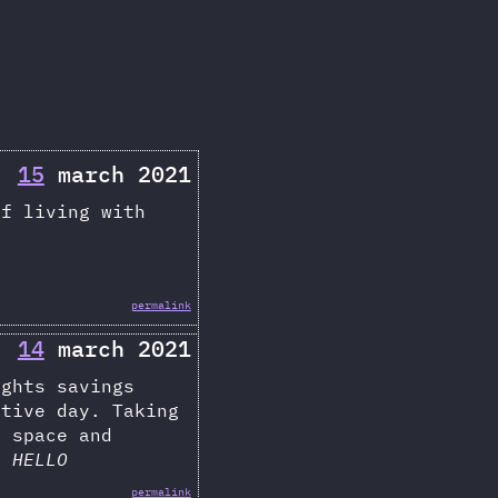
15
march 2021
of living with
permalink
14
march 2021
ights savings
ctive day. Taking
i space and
ys
HELLO
permalink