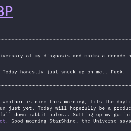
BP
iversary of my diagnosis and marks a decade 
 Today honestly just snuck up on me.. Fuck.
 weather is nice this morning, fits the dayl
un just yet. Today will hopefully be a produ
fall down rabbit holes.. Setting up my gemin
et
. Good morning StarShine, the Universe sa