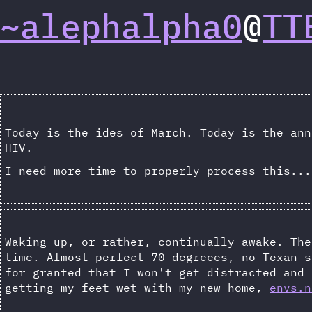
~alephalpha0
@
TT
Today is the ides of March. Today is the ann
HIV.
I need more time to properly process this...
Waking up, or rather, continually awake. The
time. Almost perfect 70 degreees, no Texan s
for granted that I won't get distracted and 
getting my feet wet with my new home,
envs.n