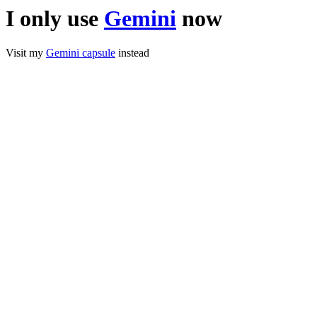
I only use
Gemini
now
Visit my
Gemini capsule
instead